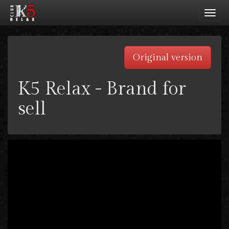
Toggl
navig
Original version
K5 Relax - Brand for
sell