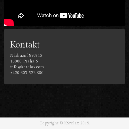
Kontakt
Nádražní 893/46
15000, Praha 5
info@k5relax.com
+420 603 522 800
Copyright © K5relax 2019.