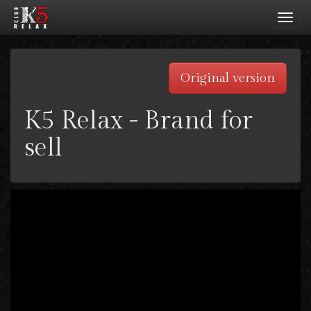
Toggl
navig
Original version
K5 Relax - Brand for
sell