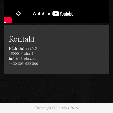
Kontakt
Nádražní 893/46
15000, Praha 5
info@k5relax.com
+420 603 522 800
Copyright © K5relax 2019.