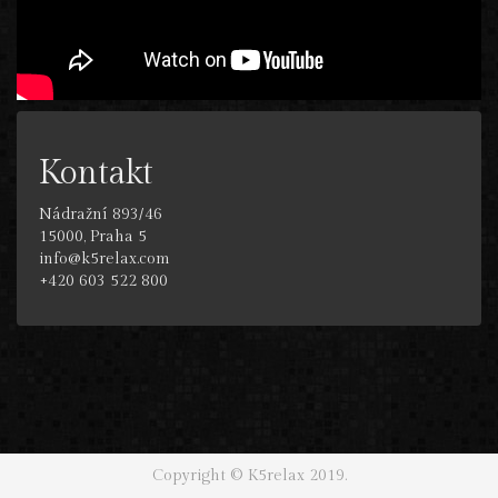
Kontakt
Nádražní 893/46
15000, Praha 5
info@k5relax.com
+420 603 522 800
Copyright © K5relax 2019.