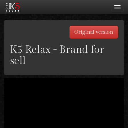
Toggl
navig
Original version
K5 Relax - Brand for
sell