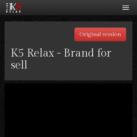
Toggl
navig
Original version
K5 Relax - Brand for
sell