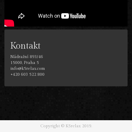
Kontakt
Nádražní 893/46
15000, Praha 5
info@k5relax.com
+420 603 522 800
Copyright © K5relax 2019.