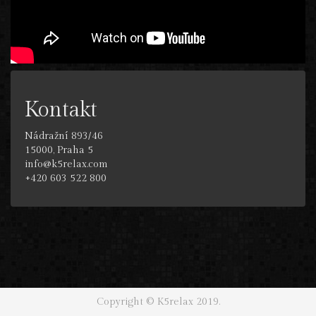
Kontakt
Nádražní 893/46
15000, Praha 5
info@k5relax.com
+420 603 522 800
Copyright © K5relax 2019.