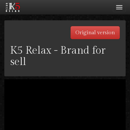
Toggl
navig
Original version
K5 Relax - Brand for
sell