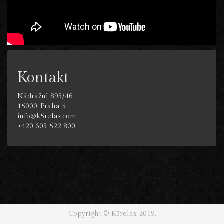
Kontakt
Nádražní 893/46
15000, Praha 5
info@k5relax.com
+420 603 522 800
Copyright © K5relax 2019.