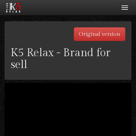
Toggl
navig
Original version
K5 Relax - Brand for
sell