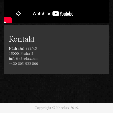
Kontakt
Nádražní 893/46
15000, Praha 5
info@k5relax.com
+420 603 522 800
Copyright © K5relax 2019.