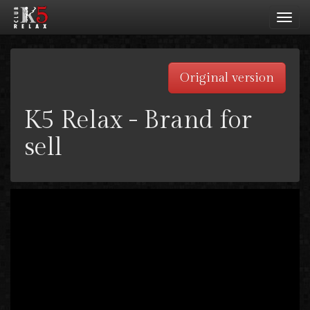
Toggl
navig
Original version
K5 Relax - Brand for
sell