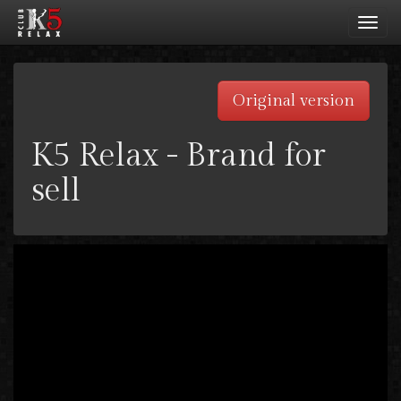
Toggl
navig
Original version
K5 Relax - Brand for
sell