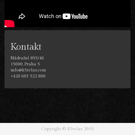
Kontakt
Nádražní 893/46
15000, Praha 5
info@k5relax.com
+420 603 522 800
Copyright © K5relax 2019.