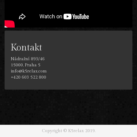
Kontakt
Nádražní 893/46
15000, Praha 5
info@k5relax.com
+420 603 522 800
Copyright © K5relax 2019.