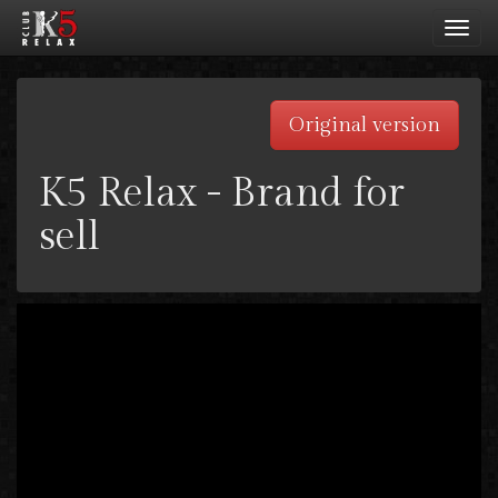
Toggl
navig
Original version
K5 Relax - Brand for
sell