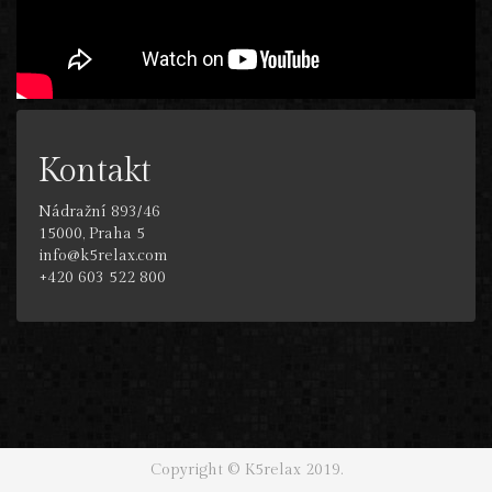
Kontakt
Nádražní 893/46
15000, Praha 5
info@k5relax.com
+420 603 522 800
Copyright © K5relax 2019.