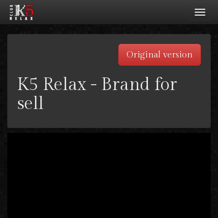
Toggl
navig
Original version
K5 Relax - Brand for
sell