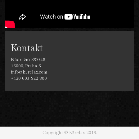
Kontakt
Nádražní 893/46
15000, Praha 5
info@k5relax.com
+420 603 522 800
Copyright © K5relax 2019.