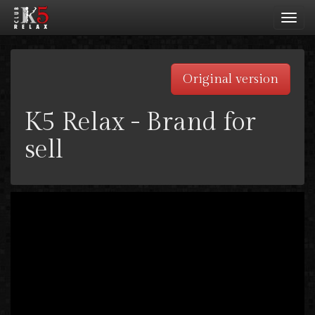
Toggl
navig
Original version
K5 Relax - Brand for
sell