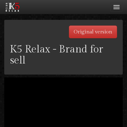
Toggl
navig
Original version
K5 Relax - Brand for
sell