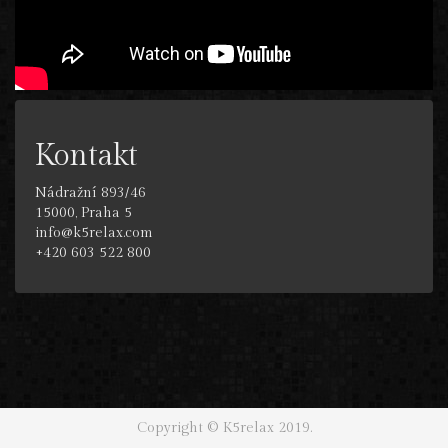
Kontakt
Nádražní 893/46
15000, Praha 5
info@k5relax.com
+420 603 522 800
Copyright © K5relax 2019.