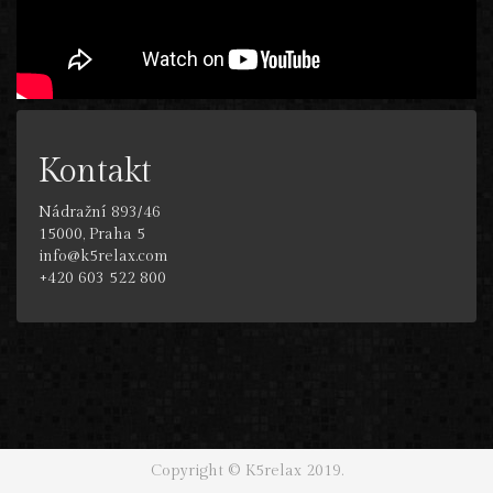
Kontakt
Nádražní 893/46
15000, Praha 5
info@k5relax.com
+420 603 522 800
Copyright © K5relax 2019.