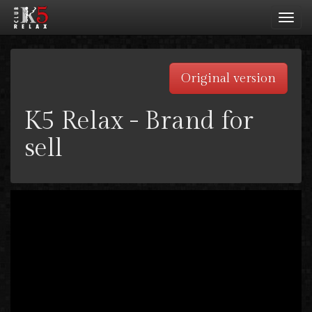
Toggl
navig
Original version
K5 Relax - Brand for
sell