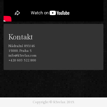
Kontakt
Nádražní 893/46
15000, Praha 5
info@k5relax.com
+420 603 522 800
Copyright © K5relax 2019.