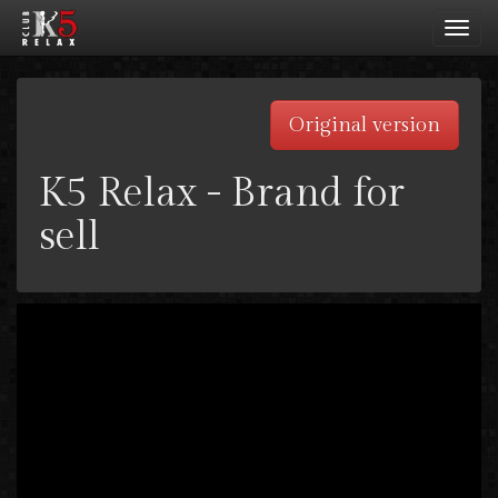
Toggl
navig
Original version
K5 Relax - Brand for
sell