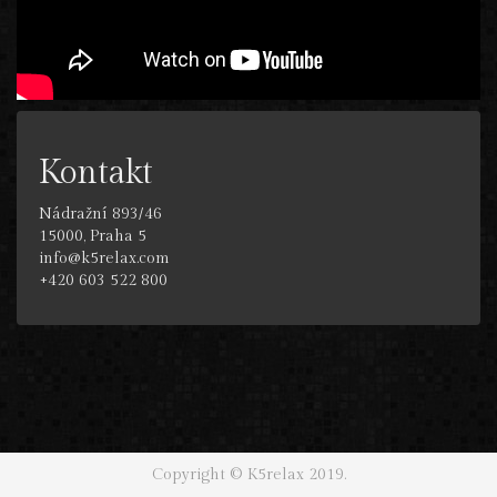
Kontakt
Nádražní 893/46
15000, Praha 5
info@k5relax.com
+420 603 522 800
Copyright © K5relax 2019.