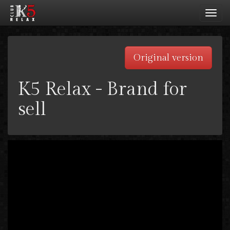
Toggl
navig
Original version
K5 Relax - Brand for
sell