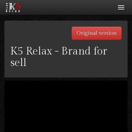
Toggl
navig
Original version
K5 Relax - Brand for
sell