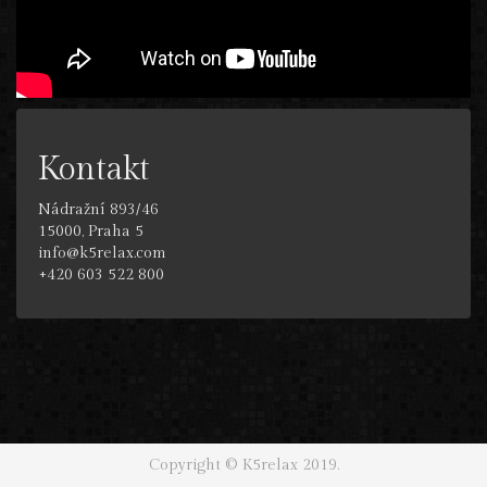
Kontakt
Nádražní 893/46
15000, Praha 5
info@k5relax.com
+420 603 522 800
Copyright © K5relax 2019.