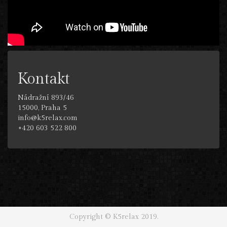
Kontakt
Nádražní 893/46
15000, Praha 5
info@k5relax.com
+420 603 522 800
Copyright © K5relax 2019.