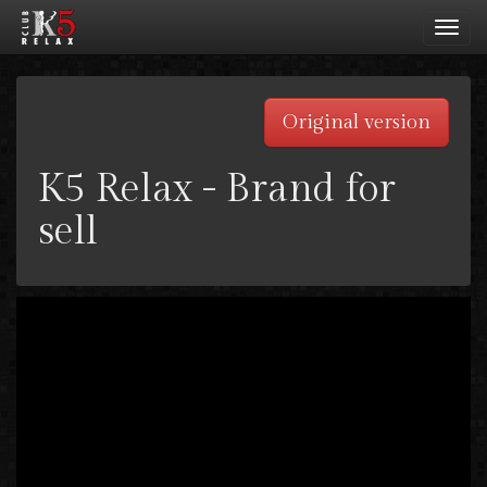
Toggl
navig
Original version
K5 Relax - Brand for
sell