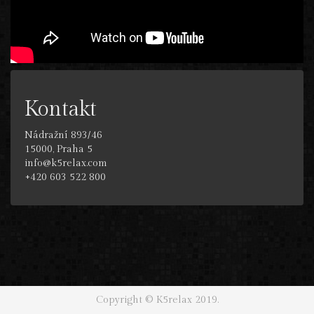
Kontakt
Nádražní 893/46
15000, Praha 5
info@k5relax.com
+420 603 522 800
Copyright © K5relax 2019.