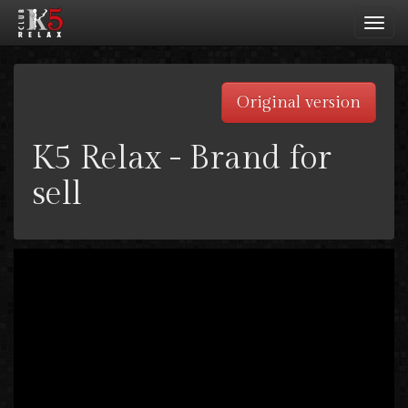
Toggl
navig
Original version
K5 Relax - Brand for
sell