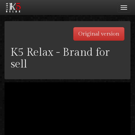
Toggl
navig
Original version
K5 Relax - Brand for
sell