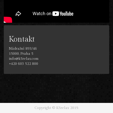
Kontakt
Nádražní 893/46
15000, Praha 5
info@k5relax.com
+420 603 522 800
Copyright © K5relax 2019.