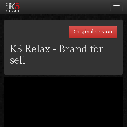
Toggl
navig
Original version
K5 Relax - Brand for
sell