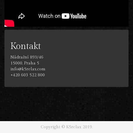
Kontakt
Nádražní 893/46
15000, Praha 5
info@k5relax.com
+420 603 522 800
Copyright © K5relax 2019.