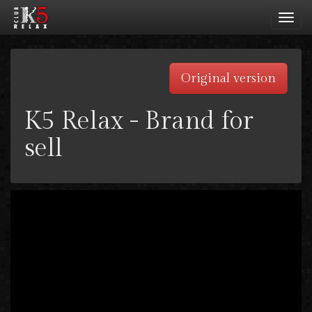
Toggl
navig
Original version
K5 Relax - Brand for
sell