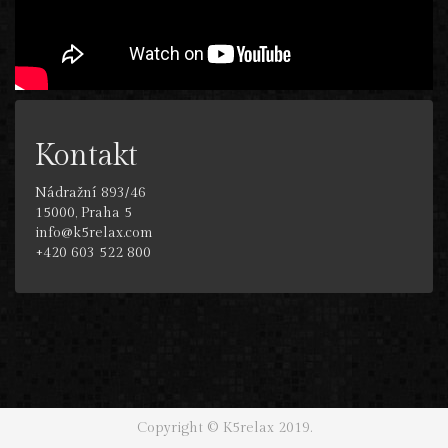
Kontakt
Nádražní 893/46
15000, Praha 5
info@k5relax.com
+420 603 522 800
Copyright © K5relax 2019.