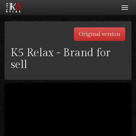
Toggl
navig
Original version
K5 Relax - Brand for
sell