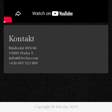
Kontakt
Nádražní 893/46
15000, Praha 5
info@k5relax.com
+420 603 522 800
Copyright © K5relax 2019.