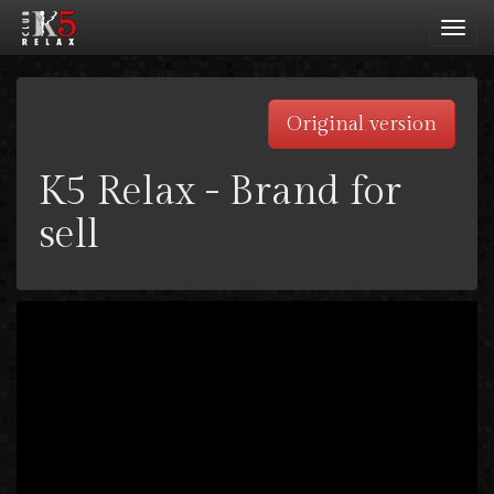
Toggl
navig
Original version
K5 Relax - Brand for
sell