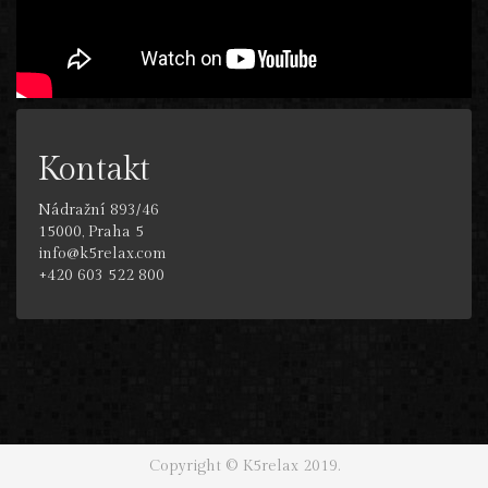
Kontakt
Nádražní 893/46
15000, Praha 5
info@k5relax.com
+420 603 522 800
Copyright © K5relax 2019.