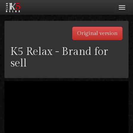
Toggl
navig
Original version
K5 Relax - Brand for
sell