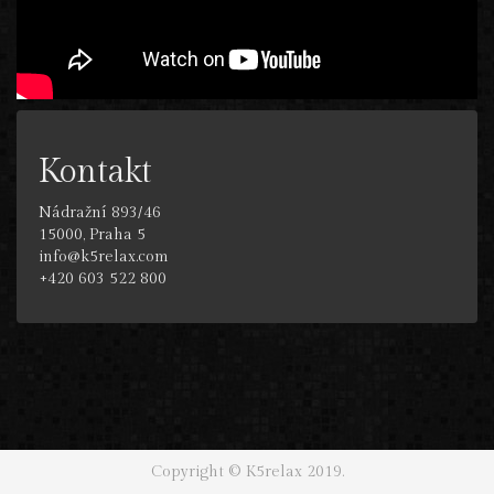
Kontakt
Nádražní 893/46
15000, Praha 5
info@k5relax.com
+420 603 522 800
Copyright © K5relax 2019.