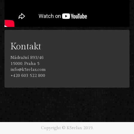
Kontakt
Nádražní 893/46
15000, Praha 5
info@k5relax.com
+420 603 522 800
Copyright © K5relax 2019.