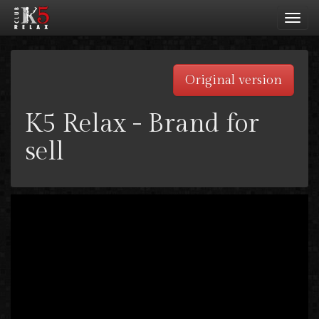
Toggl
navig
Original version
K5 Relax - Brand for
sell