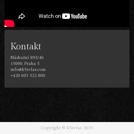
Kontakt
Nádražní 893/46
15000, Praha 5
info@k5relax.com
+420 603 522 800
Copyright © K5relax 2019.