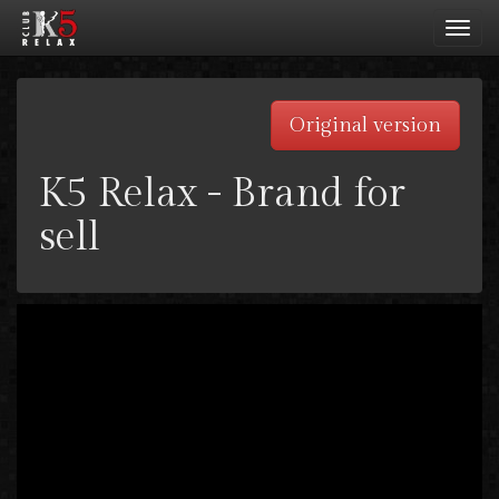
Toggl
navig
Original version
K5 Relax - Brand for
sell