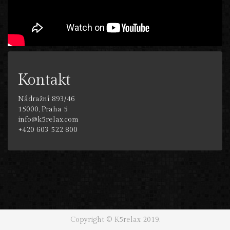
Kontakt
Nádražní 893/46
15000, Praha 5
info@k5relax.com
+420 603 522 800
Copyright © K5relax 2019.