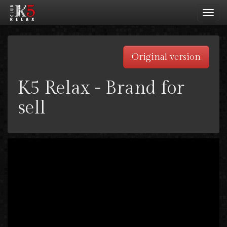
Toggl
navig
Original version
K5 Relax - Brand for
sell