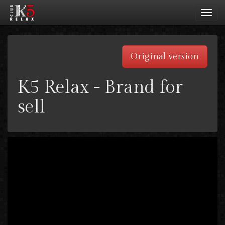
Toggl
navig
Original version
K5 Relax - Brand for
sell