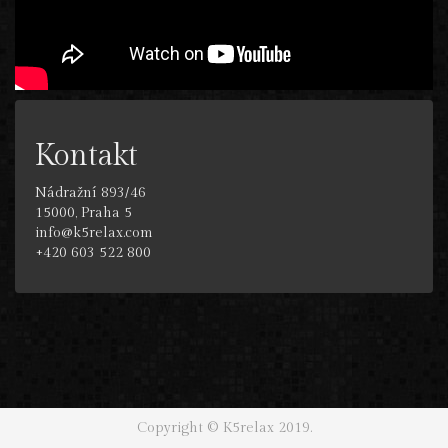
Kontakt
Nádražní 893/46
15000, Praha 5
info@k5relax.com
+420 603 522 800
Copyright © K5relax 2019.