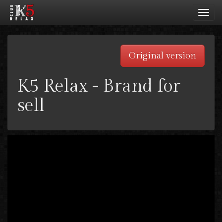
Toggl
navig
Original version
K5 Relax - Brand for
sell