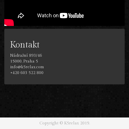
Kontakt
Nádražní 893/46
15000, Praha 5
info@k5relax.com
+420 603 522 800
Copyright © K5relax 2019.