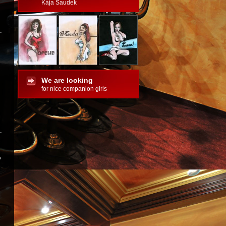
Kája Saudek
We are looking
for nice companion girls
,