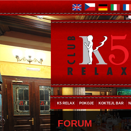
K5 RELAX
POKOJE
KOKTEJL BAR
N
FORUM