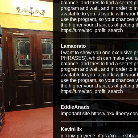
balance, and tries to find a secret p
program and wait, and in order to i
available to you, at work, with your
use the program, so your chances w
the higher your chances of getti
https://t.me/btc_profit_search
Lamaorato
I want to show you one exclusiv
PHRASES), which can make you a ri
balance, and tries to find a secret p
program and wait, and in order to i
available to you, at work, with your
use the program, so your chances w
the higher your chances of getti
https://t.me/btc_profit_search
EddieAnads
important site https://jaxx-liberty.co
KevinHix
в этом разделе https://xn----7sbba