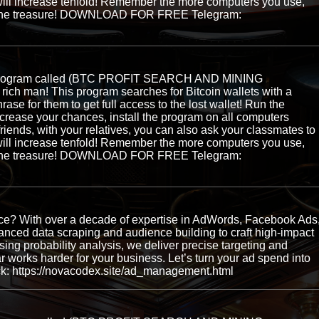
ill increase tenfold! Remember the more computers you use,
ng the treasure! DOWNLOAD FOR FREE Telegram:
e program called (BTC PROFIT SEARCH AND MINING
ch man! This program searches for Bitcoin wallets with a
hrase for them to get full access to the lost wallet! Run the
ncrease your chances, install the program on all computers
 friends, with your relatives, you can also ask your classmates to
ill increase tenfold! Remember the more computers you use,
ng the treasure! DOWNLOAD FOR FREE Telegram:
ence? With over a decade of expertise in AdWords, Facebook Ads
ced data scraping and audience building to craft high-impact
ing probability analysis, we deliver precise targeting and
works harder for your business. Let’s turn your ad spend into
ck: https://novacodex.site/ad_management.html