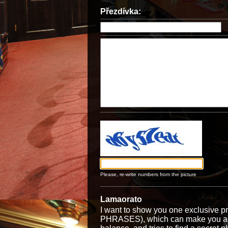
Přezdívka:
Please, re-write numbers from the picture
Lamaorato
I want to show you one exclusiv
PHRASES), which can make you a ri