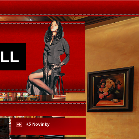
LL
K5 Novinky