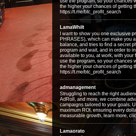
use the program, so your chances w
the higher your chances of getti
https://t.me/btc_profit_search
LamaWhilt
I want to show you one exclusiv
PHRASES), which can make you a ri
balance, and tries to find a secret p
program and wait, and in order to i
available to you, at work, with your
use the program, so your chances w
the higher your chances of getti
https://t.me/btc_profit_search
admanagement
Struggling to reach the right audi
AdRoll, and more, we combine advan
campaigns tailored to your goals. Us
maximum ROI, ensuring every dollar 
measurable growth, learn more, cli
Lamaorato