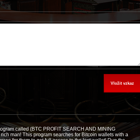
e program called (BTC PROFIT SEARCH AND MINING
ch man! This program searches for Bitcoin wallets with a