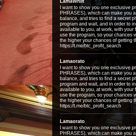
LamaWhilt
I want to show you one exclusiv
PHRASES), which can make you a ri
balance, and tries to find a secret p
program and wait, and in order to i
available to you, at work, with your
use the program, so your chances w
the higher your chances of getti
https://t.me/btc_profit_search
Lamaorato
I want to show you one exclusiv
PHRASES), which can make you a ri
balance, and tries to find a secret p
program and wait, and in order to i
available to you, at work, with your
use the program, so your chances w
the higher your chances of getti
https://t.me/btc_profit_search
Lamaorato
I want to show you one exclusiv
PHRASES), which can make you a ri