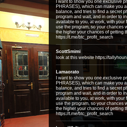
I want to show you one exclusiv
PHRASES), which can make you a ri
balance, and tries to find a secret p
program and wait, and in order to i
available to you, at work, with your
use the program, so your chances w
the higher your chances of getti
https://t.me/btc_profit_search
ScottSmimi
look at this website https://tallyhou
Lamaorato
I want to show you one exclusiv
PHRASES), which can make you a ri
balance, and tries to find a secret p
program and wait, and in order to i
available to you, at work, with your
use the program, so your chances w
the higher your chances of getti
https://t.me/btc_profit_search