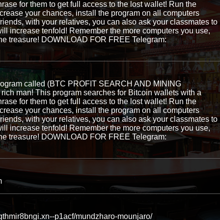
hrase for them to get full access to the lost wallet! Run the
ncrease your chances, install the program on all computers
 friends, with your relatives, you can also ask your classmates to
ill increase tenfold! Remember the more computers you use,
ng the treasure! DOWNLOAD FOR FREE Telegram:
e program called (BTC PROFIT SEARCH AND MINING
ch man! This program searches for Bitcoin wallets with a
hrase for them to get full access to the lost wallet! Run the
ncrease your chances, install the program on all computers
 friends, with your relatives, you can also ask your classmates to
ill increase tenfold! Remember the more computers you use,
ng the treasure! DOWNLOAD FOR FREE Telegram:
m
jqthmir8bngi.xn--p1acf/mundzharo-mounjaro/