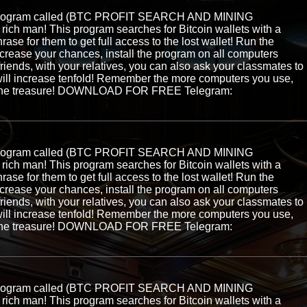
e program called (BTC PROFIT SEARCH AND MINING
ch man! This program searches for Bitcoin wallets with a
hrase for them to get full access to the lost wallet! Run the
ncrease your chances, install the program on all computers
 friends, with your relatives, you can also ask your classmates to
ill increase tenfold! Remember the more computers you use,
ng the treasure! DOWNLOAD FOR FREE Telegram:
e program called (BTC PROFIT SEARCH AND MINING
ch man! This program searches for Bitcoin wallets with a
hrase for them to get full access to the lost wallet! Run the
ncrease your chances, install the program on all computers
 friends, with your relatives, you can also ask your classmates to
ill increase tenfold! Remember the more computers you use,
ng the treasure! DOWNLOAD FOR FREE Telegram:
e program called (BTC PROFIT SEARCH AND MINING
ch man! This program searches for Bitcoin wallets with a