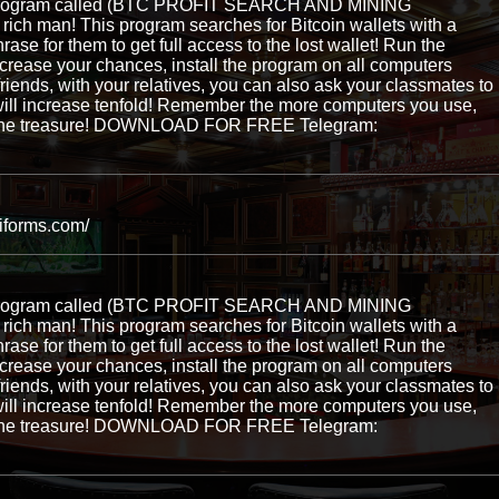
e program called (BTC PROFIT SEARCH AND MINING
ch man! This program searches for Bitcoin wallets with a
hrase for them to get full access to the lost wallet! Run the
ncrease your chances, install the program on all computers
 friends, with your relatives, you can also ask your classmates to
ill increase tenfold! Remember the more computers you use,
ng the treasure! DOWNLOAD FOR FREE Telegram:
niforms.com/
e program called (BTC PROFIT SEARCH AND MINING
ch man! This program searches for Bitcoin wallets with a
hrase for them to get full access to the lost wallet! Run the
ncrease your chances, install the program on all computers
 friends, with your relatives, you can also ask your classmates to
ill increase tenfold! Remember the more computers you use,
ng the treasure! DOWNLOAD FOR FREE Telegram: