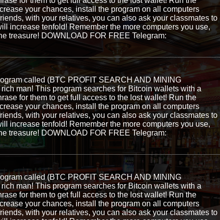
hrase for them to get full access to the lost wallet! Run the
ncrease your chances, install the program on all computers
 friends, with your relatives, you can also ask your classmates to
ill increase tenfold! Remember the more computers you use,
ng the treasure! DOWNLOAD FOR FREE Telegram:
e program called (BTC PROFIT SEARCH AND MINING
ch man! This program searches for Bitcoin wallets with a
hrase for them to get full access to the lost wallet! Run the
ncrease your chances, install the program on all computers
 friends, with your relatives, you can also ask your classmates to
ill increase tenfold! Remember the more computers you use,
ng the treasure! DOWNLOAD FOR FREE Telegram:
e program called (BTC PROFIT SEARCH AND MINING
ch man! This program searches for Bitcoin wallets with a
hrase for them to get full access to the lost wallet! Run the
ncrease your chances, install the program on all computers
 friends, with your relatives, you can also ask your classmates to