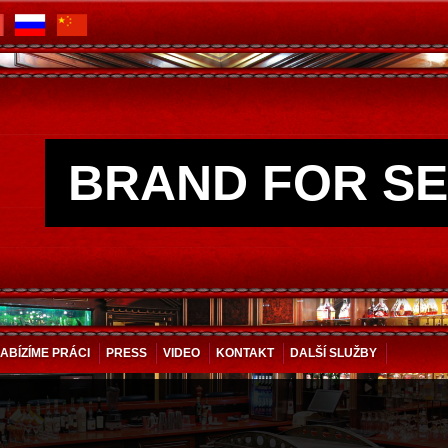
BRAND FOR SE
ABÍZÍME PRÁCI
PRESS
VIDEO
KONTAKT
DALŠÍ SLUŽBY