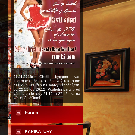
26.11.2018:
Chtěli bychom vás
informovat, že jako již každý rok, bude
náš klub uzavřen na svátky vánoční, tzn.
od 22.12. do 26.12. Poslední párty před
vánoci bude tedy 21.12. a 27.12. se na
vás opět těšíme!...
Fórum
KARIKATURY