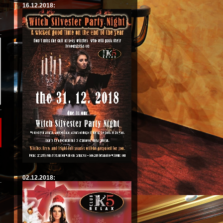
16.12.2018:
02.12.2018: