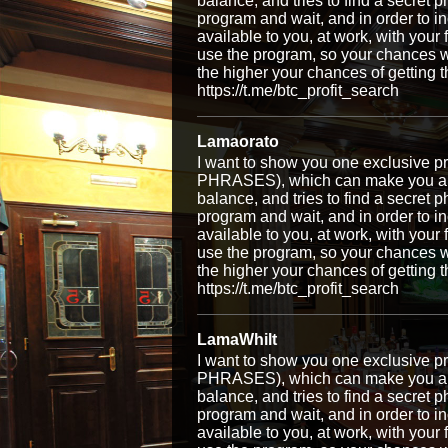
balance, and tries to find a secret p
program and wait, and in order to i
available to you, at work, with your
use the program, so your chances w
the higher your chances of getti
https://t.me/btc_profit_search
Lamaorato
I want to show you one exclusiv
PHRASES), which can make you a ri
balance, and tries to find a secret p
program and wait, and in order to i
available to you, at work, with your
use the program, so your chances w
the higher your chances of getti
https://t.me/btc_profit_search
LamaWhilt
I want to show you one exclusiv
PHRASES), which can make you a ri
balance, and tries to find a secret p
program and wait, and in order to i
available to you, at work, with your