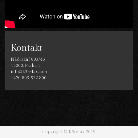
Kontakt
Nádražní 893/46
15000, Praha 5
info@k5relax.com
+420 603 522 800
Copyright © K5relax 2019.