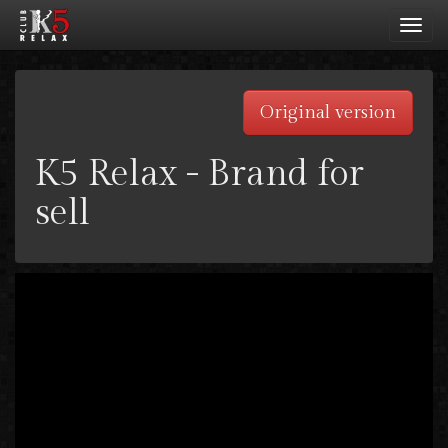
Toggl
navig
Original version
K5 Relax - Brand for
sell