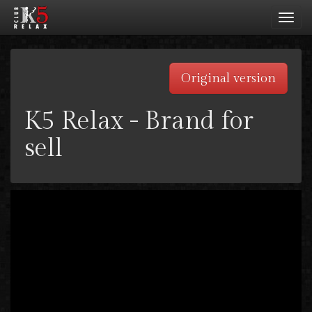
Toggl
navig
Original version
K5 Relax - Brand for
sell