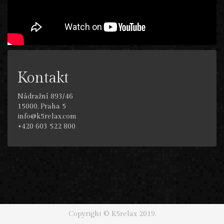
Kontakt
Nádražní 893/46
15000, Praha 5
info@k5relax.com
+420 603 522 800
Copyright © K5relax 2019.