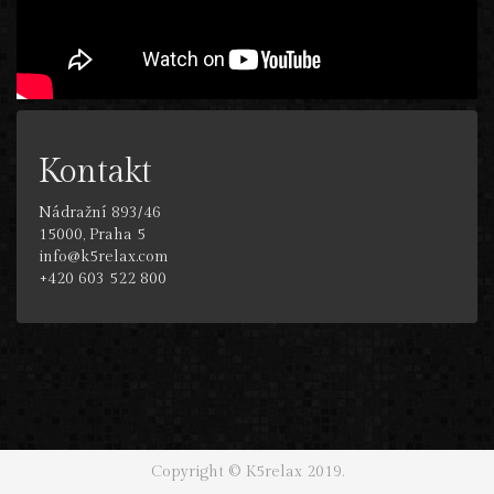
Kontakt
Nádražní 893/46
15000, Praha 5
info@k5relax.com
+420 603 522 800
Copyright © K5relax 2019.