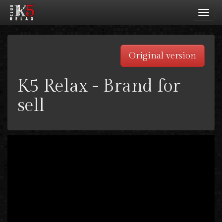
Toggl
navig
Original version
K5 Relax - Brand for
sell