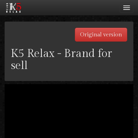
Toggl
navig
Original version
K5 Relax - Brand for
sell