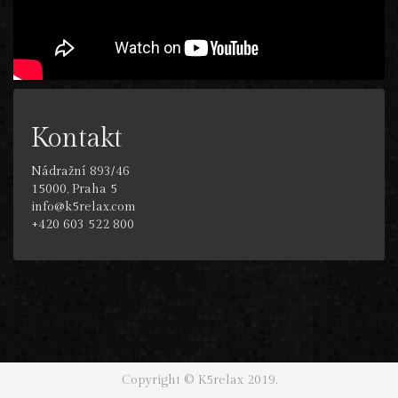
Kontakt
Nádražní 893/46
15000, Praha 5
info@k5relax.com
+420 603 522 800
Copyright © K5relax 2019.