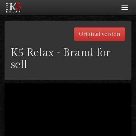
Toggl
navig
Original version
K5 Relax - Brand for
sell