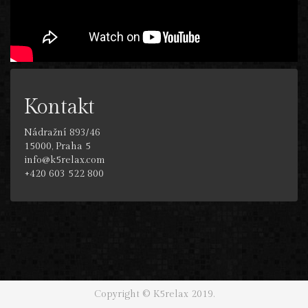
Kontakt
Nádražní 893/46
15000, Praha 5
info@k5relax.com
+420 603 522 800
Copyright © K5relax 2019.