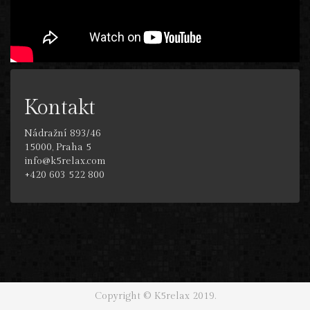
Kontakt
Nádražní 893/46
15000, Praha 5
info@k5relax.com
+420 603 522 800
Copyright © K5relax 2019.