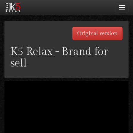
Toggl
navig
Original version
K5 Relax - Brand for
sell