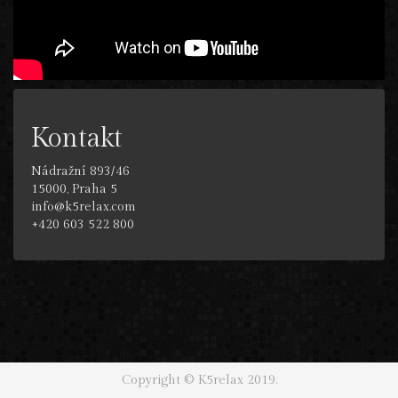
Kontakt
Nádražní 893/46
15000, Praha 5
info@k5relax.com
+420 603 522 800
Copyright © K5relax 2019.