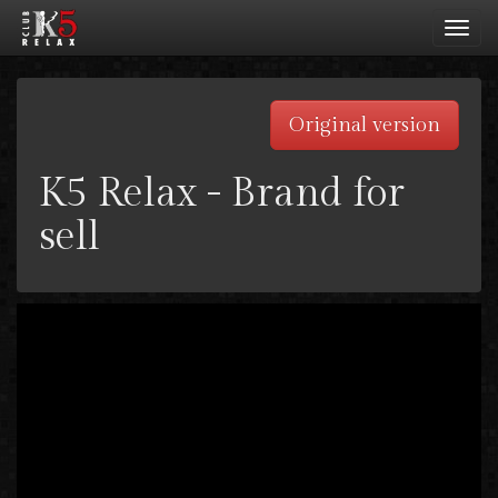
Toggl
navig
Original version
K5 Relax - Brand for
sell