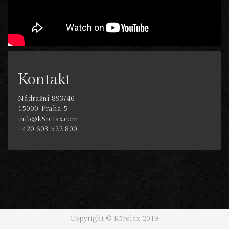
Kontakt
Nádražní 893/46
15000, Praha 5
info@k5relax.com
+420 603 522 800
Copyright © K5relax 2019.