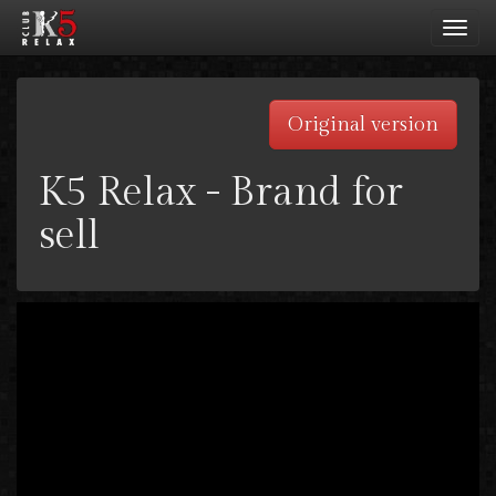
Toggl
navig
Original version
K5 Relax - Brand for
sell