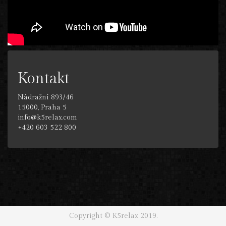
Kontakt
Nádražní 893/46
15000, Praha 5
info@k5relax.com
+420 603 522 800
Copyright © K5relax 2019.