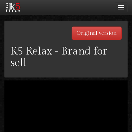
Toggl
navig
Original version
K5 Relax - Brand for
sell