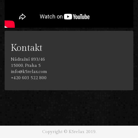
Kontakt
Nádražní 893/46
15000, Praha 5
info@k5relax.com
+420 603 522 800
Copyright © K5relax 2019.