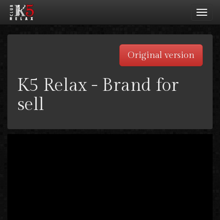
Toggl
navig
Original version
K5 Relax - Brand for
sell