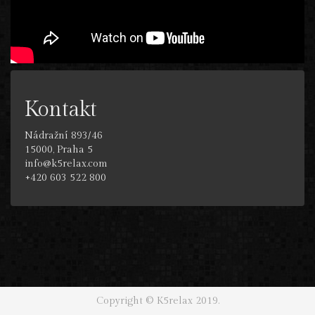
Kontakt
Nádražní 893/46
15000, Praha 5
info@k5relax.com
+420 603 522 800
Copyright © K5relax 2019.