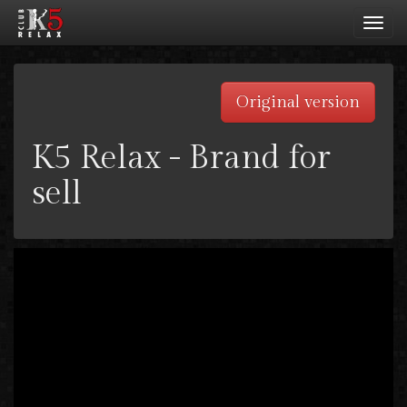
Toggl
navig
Original version
K5 Relax - Brand for
sell