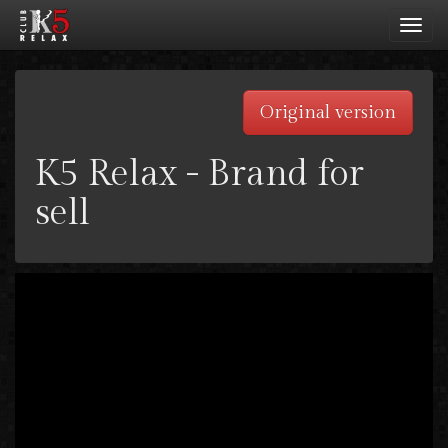
Toggl
navig
Original version
K5 Relax - Brand for
sell