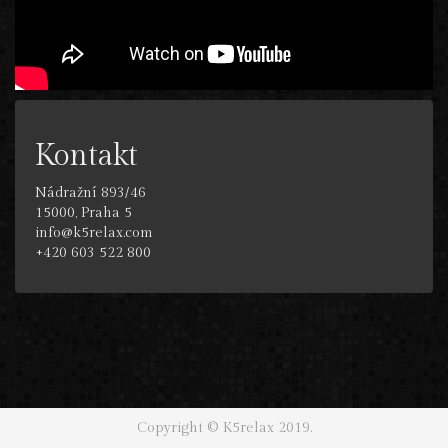
Kontakt
Nádražní 893/46
15000, Praha 5
info@k5relax.com
+420 603 522 800
Copyright © K5relax 2019.